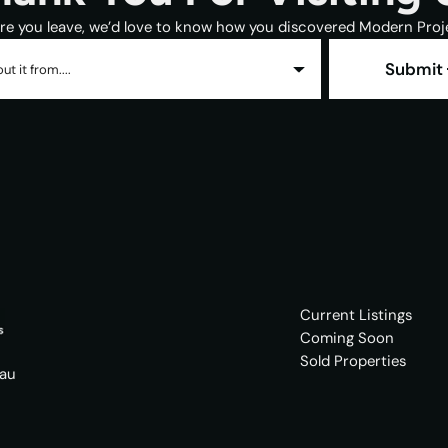
re you leave, we’d love to know how you discovered Modern Proj
Submit
ut it from....
Current Listings
Coming Soon
Sold Properties
.au