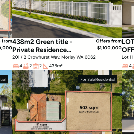
438m2 Green title -
LO
s from
Offers from
0,000
$1,100,000
Private Residence
OFF
with Huge storage
rel
201 / 2 Crowhurst Way, Morley WA 6062
Lot 1
4
2
2
438
m²
4
tial
For Sale
|
Residential