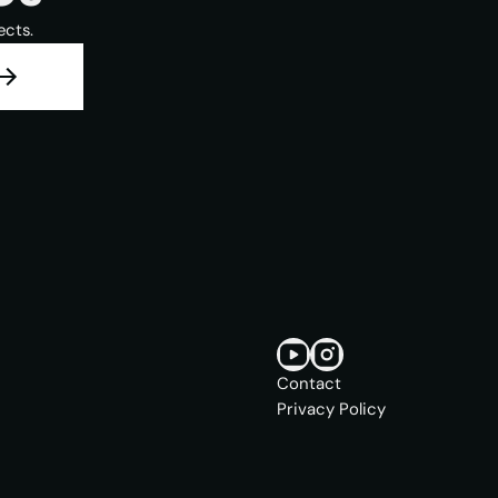
ects.
Contact
Privacy Policy