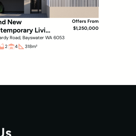
nd New
Offers From
$1,250,000
temporary Living
Bayswater!
ardy Road, Bayswater WA 6053
2
4
318
m²
Us