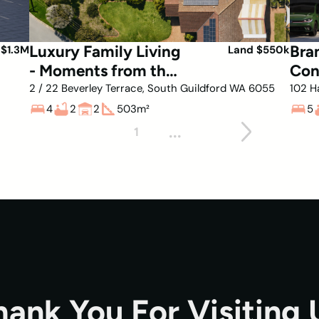
Luxury Family Living
Bra
 $1.3M
Land $550k
- Moments from the
Con
Swan River
in 
2 / 22 Beverley Terrace, South Guildford WA 6055
102 H
4
2
2
503
m²
5
...
1
hank You For Visiting 