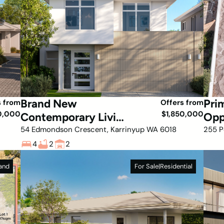
Brand New
Pri
s from
Offers from
0,000
$1,850,000
Contemporary Living
Opp
in a Prime Karrinyup
Hea
54 Edmondson Crescent, Karrinyup WA 6018
255 P
Location
4
2
2
and
For Sale
|
Residential