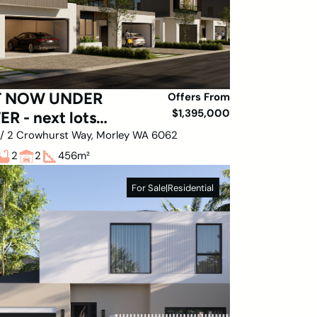
T NOW UNDER
Offers From
$1,395,000
ER - next lots
ease MARCH
1 / 2 Crowhurst Way, Morley WA 6062
2
2
456
m²
For Sale
|
Residential