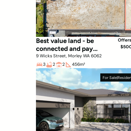
Best value land - be
Offer
$50
connected and pay
stamp on land only!
9 Wicks Street, Morley WA 6062
3
2
2
456
m²
For Sale
|
Residen