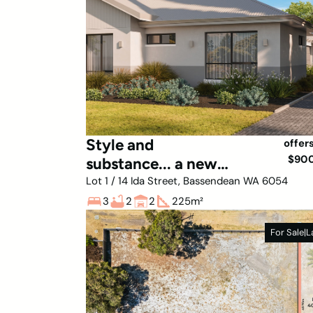
Style and
offer
$90
substance... a new
lifestyle awaits
Lot 1 / 14 Ida Street, Bassendean WA 6054
3
2
2
225
m²
For Sale
|
L