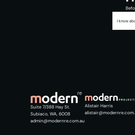
Befo
I know abo
Alistair Harris
Suite 7/388 Hay St.
alistair@modernre.com
Subiaco, WA, 6008
admin@modernre.com.au