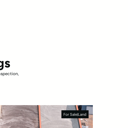
gs
nspection,
For Sale
|
Land