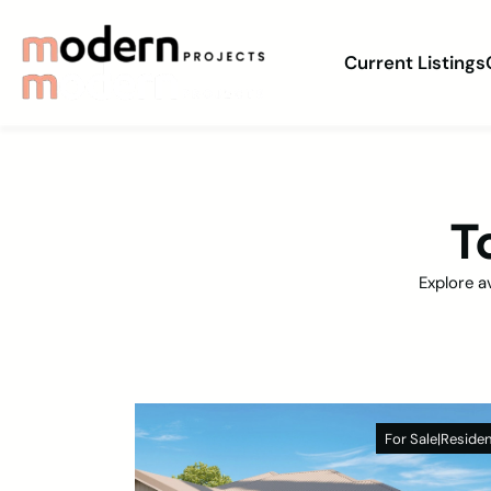
Current Listings
T
Explore a
For Sale
|
Residen