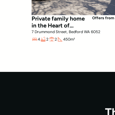
Private family home
Offers from
in the Heart of
Bedford
7 Drummond Street, Bedford WA 6052
4
2
2
450
m²
T