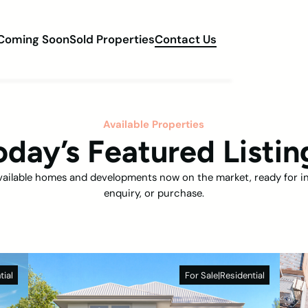
Coming Soon
Sold Properties
Contact Us
Available Properties
oday’s Featured Listin
vailable homes and developments now on the market, ready for i
enquiry, or purchase.
tial
For Sale
|
Residential